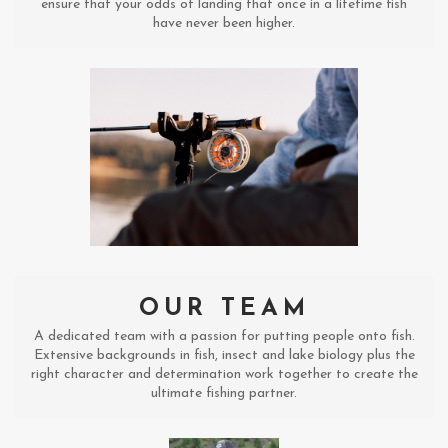
ensure that your odds of landing that once in a lifetime fish
have never been higher.
OUR TEAM
A dedicated team with a passion for putting people onto fish.
Extensive backgrounds in fish, insect and lake biology plus the
right character and determination work together to create the
ultimate fishing partner.