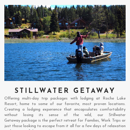
STILLWATER GETAWAY
Offering multi-day trip packages with lodging at Roche Lake
Resort, home to some of our favorite, most proven locations.
Creating a lodging experience that encapsulates comfortability
without losing its sense of the wild, our Stillwater
Getaway package is the perfect retreat for Families, Work Trips or
just those looking to escape from it all for a few days of relaxation