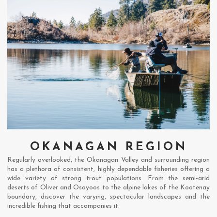
OKANAGAN REGION
Regularly overlooked, the Okanagan Valley and surrounding region
has a plethora of consistent, highly dependable fisheries offering a
wide variety of strong trout populations. From the semi-arid
deserts of Oliver and Osoyoos to the alpine lakes of the Kootenay
boundary, discover the varying, spectacular landscapes and the
incredible fishing that accompanies it.