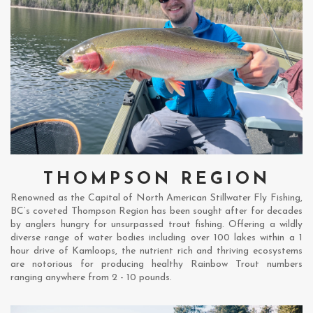
THOMPSON REGION
Renowned as the Capital of North American Stillwater Fly Fishing,
BC’s coveted Thompson Region has been sought after for decades
by anglers hungry for unsurpassed trout fishing. Offering a wildly
diverse range of water bodies including over 100 lakes within a 1
hour drive of Kamloops, the nutrient rich and thriving ecosystems
are notorious for producing healthy Rainbow Trout numbers
ranging anywhere from 2 - 10 pounds.