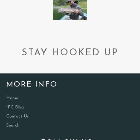
STAY HOOKED UP
MORE INFO
Home
IFC Blog
Contact Us
Search