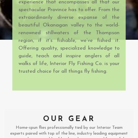
experience that encompasses all that our
spectacular Province has to offer. From the
extraordinarily diverse expanse of the
beautiful Okanagan valley to the world-
renowned stillwaters of the Thompson
region, if it’s fishable, we’ve fished it.
Offering quality, specialized knowledge to
guide, teach and inspire anglers of all
walks of life, Interior Fly Fishing Co. is your
trusted choice for all things fly fishing.
OUR GEAR
Home-spun flies professionally tied by our Interior Team
experts paired with top of the line, industry leading equipment