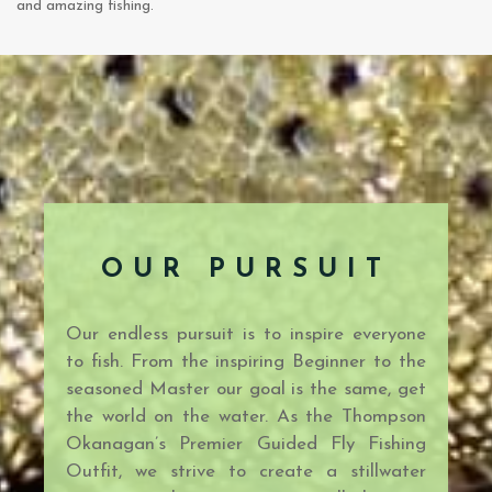
and amazing fishing.
OUR PURSUIT
Our endless pursuit is to inspire everyone
to fish. From the inspiring Beginner to the
seasoned Master our goal is the same, get
the world on the water. As the Thompson
Okanagan’s Premier Guided Fly Fishing
Outfit, we strive to create a stillwater